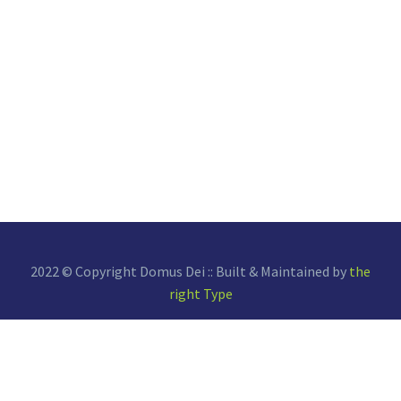
2022 © Copyright Domus Dei :: Built & Maintained by
the
right Type