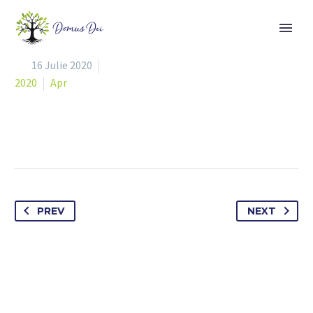


16 Julie 2020
2020
Apr
PREV
NEXT