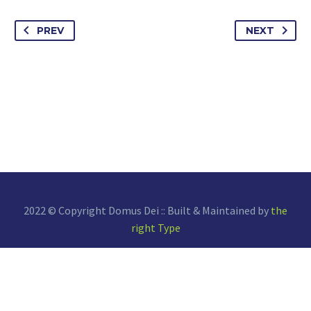
PREV
NEXT
2022 © Copyright Domus Dei :: Built & Maintained by
the
right Type