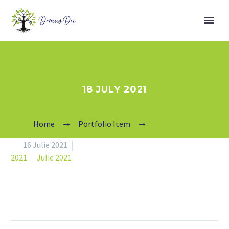
18 JULY 2021
Home
Portfolio Item
18 July 2021


16 Julie 2021
2021
Julie 2021