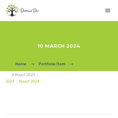
10 MARCH 2024
Home
Portfolio Item
10 March 2024


9 Maart 2024
2024
Maart 2024