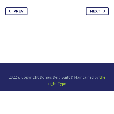
PREV
NEXT
2022 © Copyright Domus Dei :: Built & Maintained by
the
right Type