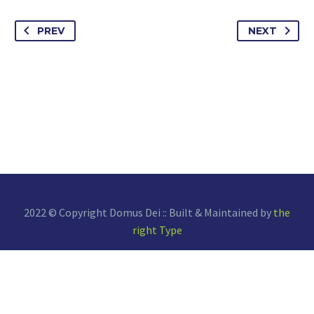
PREV
NEXT
2022 © Copyright Domus Dei :: Built & Maintained by
the
right Type