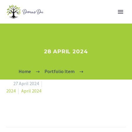
28 APRIL 2024
Home
Portfolio Item
28 April 2024


27 April 2024
2024
April 2024